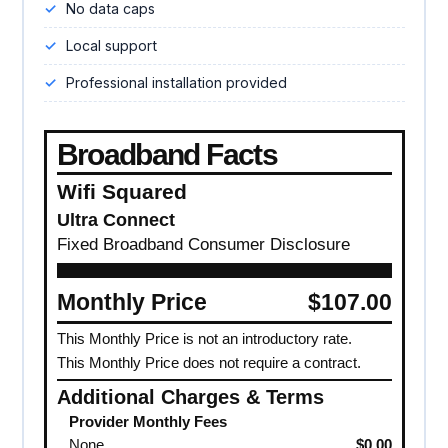
No data caps
Local support
Professional installation provided
Broadband Facts
Wifi Squared
Ultra Connect
Fixed Broadband Consumer Disclosure
Monthly Price
$107.00
This Monthly Price is not an introductory rate.
This Monthly Price does not require a contract.
Additional Charges & Terms
Provider Monthly Fees
None
$0.00