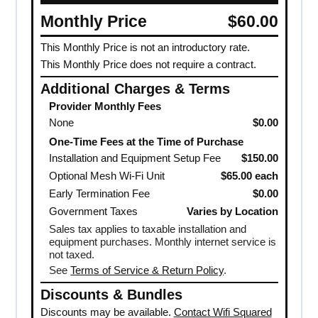
Monthly Price
$60.00
This Monthly Price is not an introductory rate.
This Monthly Price does not require a contract.
Additional Charges & Terms
Provider Monthly Fees
None
$0.00
One-Time Fees at the Time of Purchase
Installation and Equipment Setup Fee
$150.00
Optional Mesh Wi-Fi Unit
$65.00 each
Early Termination Fee
$0.00
Government Taxes
Varies by Location
Sales tax applies to taxable installation and
equipment purchases. Monthly internet service is
not taxed.
See
Terms of Service & Return Policy
.
Discounts & Bundles
Discounts may be available.
Contact Wifi Squared