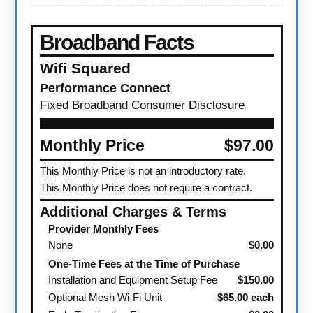
Broadband Facts
Wifi Squared
Performance Connect
Fixed Broadband Consumer Disclosure
Monthly Price
$97.00
This Monthly Price is not an introductory rate.
This Monthly Price does not require a contract.
Additional Charges & Terms
Provider Monthly Fees
None
$0.00
One-Time Fees at the Time of Purchase
Installation and Equipment Setup Fee
$150.00
Optional Mesh Wi-Fi Unit
$65.00 each