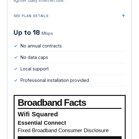
lighter daily internet use.
SEE PLAN DETAILS
Up to 18
Mbps
No annual contracts
No data caps
Local support
Professional installation provided
Broadband Facts
Wifi Squared
Essential Connect
Fixed Broadband Consumer Disclosure