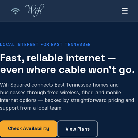
2
Wifi
☰
LOCAL INTERNET FOR EAST TENNESSEE
Fast, reliable internet —
even where cable won't go.
Wifi Squared connects East Tennessee homes and
businesses through fixed wireless, fiber, and mobile
internet options — backed by straightforward pricing and
support from a local team.
Check Availability
View Plans