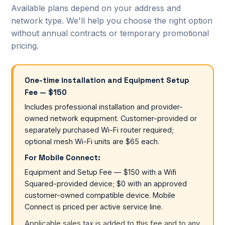
Available plans depend on your address and
network type. We'll help you choose the right option
without annual contracts or temporary promotional
pricing.
One-time installation and Equipment Setup
Fee — $150
Includes professional installation and provider-
owned network equipment. Customer-provided or
separately purchased Wi-Fi router required;
optional mesh Wi-Fi units are $65 each.
For Mobile Connect:
Equipment and Setup Fee — $150 with a Wifi
Squared-provided device; $0 with an approved
customer-owned compatible device. Mobile
Connect is priced per active service line.
Applicable sales tax is added to this fee and to any