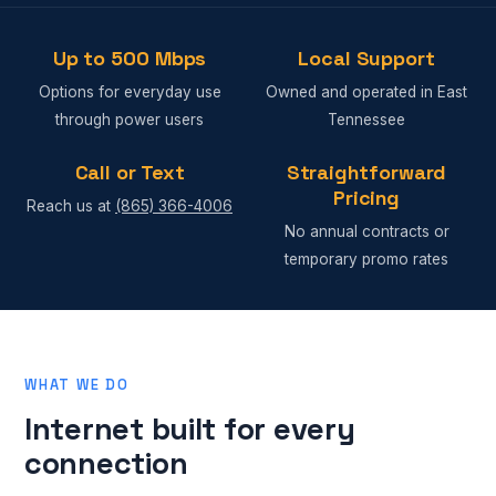
Up to 500 Mbps
Local Support
Options for everyday use
Owned and operated in East
through power users
Tennessee
Call or Text
Straightforward
Pricing
Reach us at
(865) 366-4006
No annual contracts or
temporary promo rates
WHAT WE DO
Internet built for every
connection