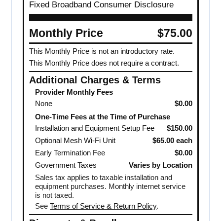
Fixed Broadband Consumer Disclosure
Monthly Price
$75.00
This Monthly Price is not an introductory rate.
This Monthly Price does not require a contract.
Additional Charges & Terms
Provider Monthly Fees
None
$0.00
One-Time Fees at the Time of Purchase
Installation and Equipment Setup Fee
$150.00
Optional Mesh Wi-Fi Unit
$65.00 each
Early Termination Fee
$0.00
Government Taxes
Varies by Location
Sales tax applies to taxable installation and
equipment purchases. Monthly internet service
is not taxed.
See
Terms of Service & Return Policy
.