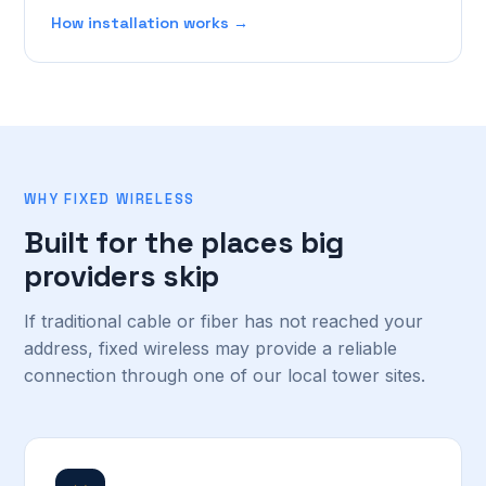
How installation works →
WHY FIXED WIRELESS
Built for the places big
providers skip
If traditional cable or fiber has not reached your
address, fixed wireless may provide a reliable
connection through one of our local tower sites.