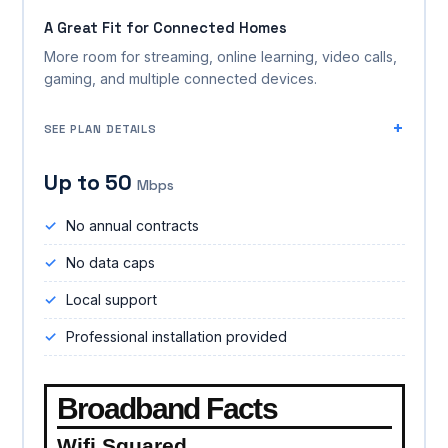
A Great Fit for Connected Homes
More room for streaming, online learning, video calls,
gaming, and multiple connected devices.
SEE PLAN DETAILS
Up to 50
Mbps
No annual contracts
No data caps
Local support
Professional installation provided
Broadband Facts
Wifi Squared