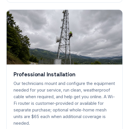
Professional Installation
Our technicians mount and configure the equipment
needed for your service, run clean, weatherproof
cable when required, and help get you online. A Wi-
Fi router is customer-provided or available for
separate purchase; optional whole-home mesh
units are $65 each when additional coverage is
needed.