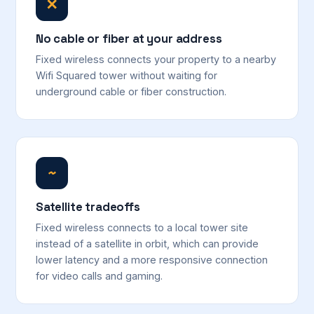
✕
No cable or fiber at your address
Fixed wireless connects your property to a nearby
Wifi Squared tower without waiting for
underground cable or fiber construction.
~
Satellite tradeoffs
Fixed wireless connects to a local tower site
instead of a satellite in orbit, which can provide
lower latency and a more responsive connection
for video calls and gaming.