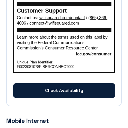
Customer Support
Contact us:
wifisquared.com/contact
/
(865) 366-
4006
/
connect@wifisquared.com
Learn more about the terms used on this label by
visiting the Federal Communications
Commission’s Consumer Resource Center.
fcc.gov/consumer
Unique Plan Identifier:
F0023081078FIBERCONNECT000
Check Availability
Mobile Internet