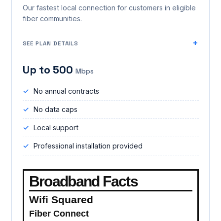
Our fastest local connection for customers in eligible
fiber communities.
SEE PLAN DETAILS
Up to 500
Mbps
No annual contracts
No data caps
Local support
Professional installation provided
Broadband Facts
Wifi Squared
Fiber Connect