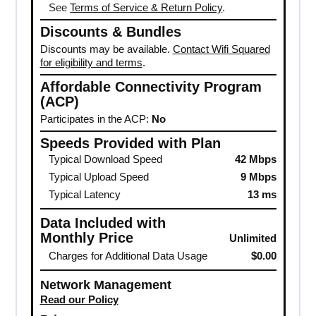
See
Terms of Service & Return Policy
.
Discounts & Bundles
Discounts may be available.
Contact Wifi Squared
for eligibility and terms
.
Affordable Connectivity Program
(ACP)
Participates in the ACP:
No
Speeds Provided with Plan
Typical Download Speed
42 Mbps
Typical Upload Speed
9 Mbps
Typical Latency
13 ms
Data Included with
Monthly Price
Unlimited
Charges for Additional Data Usage
$0.00
Network Management
Read our Policy