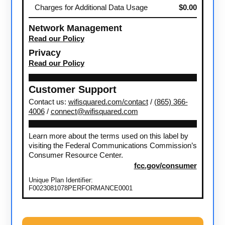
Charges for Additional Data Usage
$0.00
Network Management
Read our Policy
Privacy
Read our Policy
Customer Support
Contact us:
wifisquared.com/contact
/
(865) 366-
4006
/
connect@wifisquared.com
Learn more about the terms used on this label by
visiting the Federal Communications Commission’s
Consumer Resource Center.
fcc.gov/consumer
Unique Plan Identifier:
F0023081078PERFORMANCE0001