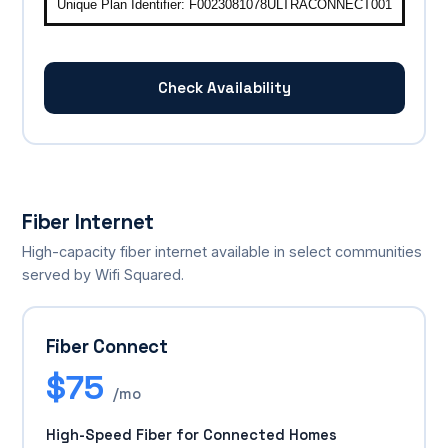
Unique Plan Identifier: F0023081078ULTRACONNECT001
Check Availability
Fiber Internet
High-capacity fiber internet available in select communities
served by Wifi Squared.
Fiber Connect
$75
/mo
High-Speed Fiber for Connected Homes