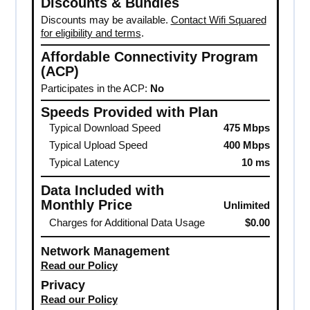
Discounts & Bundles
Discounts may be available.
Contact Wifi Squared
for eligibility and terms
.
Affordable Connectivity Program
(ACP)
Participates in the ACP:
No
Speeds Provided with Plan
Typical Download Speed
475 Mbps
Typical Upload Speed
400 Mbps
Typical Latency
10 ms
Data Included with
Monthly Price
Unlimited
Charges for Additional Data Usage
$0.00
Network Management
Read our Policy
Privacy
Read our Policy