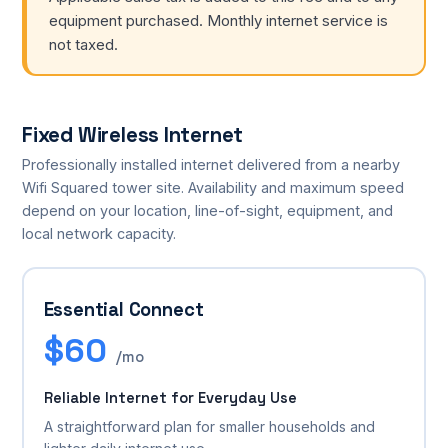
equipment purchased. Monthly internet service is
not taxed.
Fixed Wireless Internet
Professionally installed internet delivered from a nearby
Wifi Squared tower site. Availability and maximum speed
depend on your location, line-of-sight, equipment, and
local network capacity.
Essential Connect
$60
/mo
Reliable Internet for Everyday Use
A straightforward plan for smaller households and