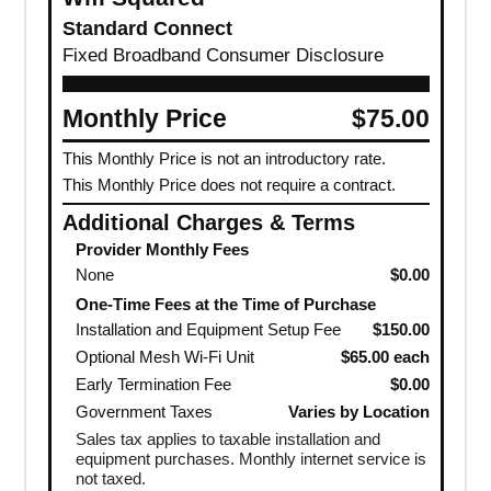
Standard Connect
Fixed Broadband Consumer Disclosure
Monthly Price
$75.00
This Monthly Price is not an introductory rate.
This Monthly Price does not require a contract.
Additional Charges & Terms
Provider Monthly Fees
None
$0.00
One-Time Fees at the Time of Purchase
Installation and Equipment Setup Fee
$150.00
Optional Mesh Wi-Fi Unit
$65.00 each
Early Termination Fee
$0.00
Government Taxes
Varies by Location
Sales tax applies to taxable installation and
equipment purchases. Monthly internet service is
not taxed.