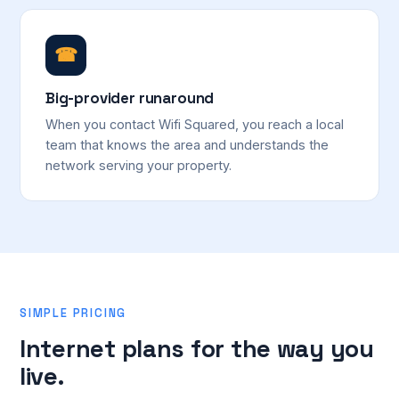
☎
Big-provider runaround
When you contact Wifi Squared, you reach a local
team that knows the area and understands the
network serving your property.
SIMPLE PRICING
Internet plans for the way you
live.