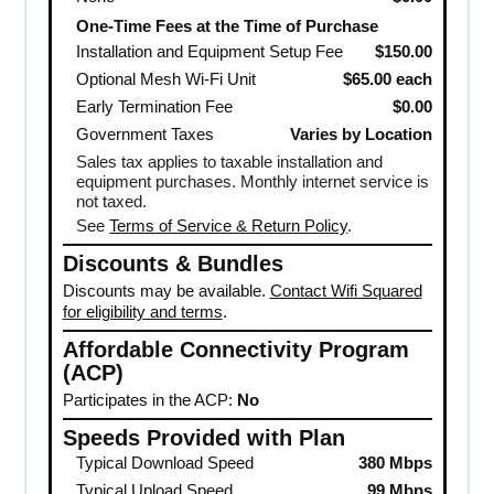
One-Time Fees at the Time of Purchase
Installation and Equipment Setup Fee
$150.00
Optional Mesh Wi-Fi Unit
$65.00 each
Early Termination Fee
$0.00
Government Taxes
Varies by Location
Sales tax applies to taxable installation and
equipment purchases. Monthly internet service is
not taxed.
See
Terms of Service & Return Policy
.
Discounts & Bundles
Discounts may be available.
Contact Wifi Squared
for eligibility and terms
.
Affordable Connectivity Program
(ACP)
Participates in the ACP:
No
Speeds Provided with Plan
Typical Download Speed
380 Mbps
Typical Upload Speed
99 Mbps