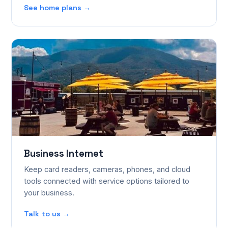
See home plans →
Business Internet
Keep card readers, cameras, phones, and cloud
tools connected with service options tailored to
your business.
Talk to us →