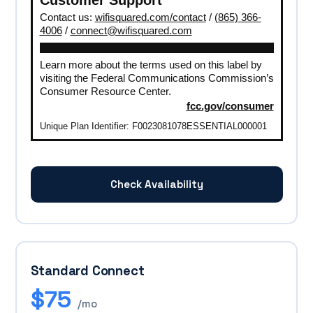
Contact us:
wifisquared.com/contact
/
(865) 366-
4006
/
connect@wifisquared.com
Learn more about the terms used on this label by
visiting the Federal Communications Commission’s
Consumer Resource Center.
fcc.gov/consumer
Unique Plan Identifier: F0023081078ESSENTIAL000001
Check Availability
Standard Connect
$75
/mo