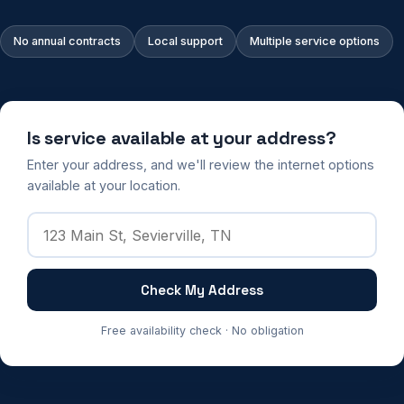
No annual contracts
Local support
Multiple service options
Is service available at your address?
Enter your address, and we'll review the internet options
available at your location.
Check My Address
Free availability check · No obligation