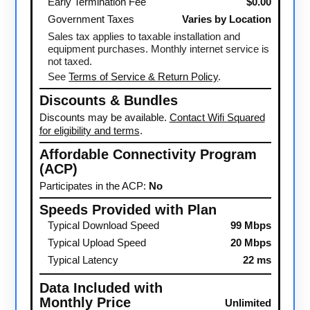
Early Termination Fee
$0.00
Government Taxes
Varies by Location
Sales tax applies to taxable installation and
equipment purchases. Monthly internet service is
not taxed.
See
Terms of Service & Return Policy
.
Discounts & Bundles
Discounts may be available.
Contact Wifi Squared
for eligibility and terms
.
Affordable Connectivity Program
(ACP)
Participates in the ACP:
No
Speeds Provided with Plan
Typical Download Speed
99 Mbps
Typical Upload Speed
20 Mbps
Typical Latency
22 ms
Data Included with
Monthly Price
Unlimited