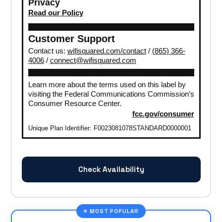
Privacy
Read our Policy
Customer Support
Contact us:
wifisquared.com/contact
/
(865) 366-
4006
/
connect@wifisquared.com
Learn more about the terms used on this label by
visiting the Federal Communications Commission’s
Consumer Resource Center.
fcc.gov/consumer
Unique Plan Identifier: F0023081078STANDARD0000001
Check Availability
⭐ MOST POPULAR