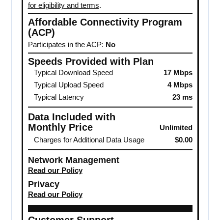
for eligibility and terms
.
Affordable Connectivity Program
(ACP)
Participates in the ACP:
No
Speeds Provided with Plan
Typical Download Speed
17 Mbps
Typical Upload Speed
4 Mbps
Typical Latency
23 ms
Data Included with
Monthly Price
Unlimited
Charges for Additional Data Usage
$0.00
Network Management
Read our Policy
Privacy
Read our Policy
Customer Support