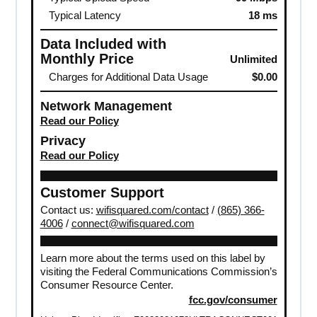
Typical Latency
18 ms
Data Included with
Monthly Price
Unlimited
Charges for Additional Data Usage
$0.00
Network Management
Read our Policy
Privacy
Read our Policy
Customer Support
Contact us:
wifisquared.com/contact
/
(865) 366-
4006
/
connect@wifisquared.com
Learn more about the terms used on this label by
visiting the Federal Communications Commission’s
Consumer Resource Center.
fcc.gov/consumer