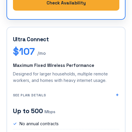
Check Availability
Ultra Connect
$107
/mo
Maximum Fixed Wireless Performance
Designed for larger households, multiple remote
workers, and homes with heavy internet usage.
SEE PLAN DETAILS
Up to 500
Mbps
No annual contracts