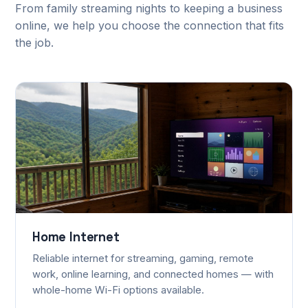
From family streaming nights to keeping a business
online, we help you choose the connection that fits
the job.
Home Internet
Reliable internet for streaming, gaming, remote
work, online learning, and connected homes — with
whole-home Wi-Fi options available.