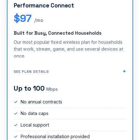
Performance Connect
$97
/mo
Built for Busy, Connected Households
Our most popular fixed wireless plan for households
that work, stream, game, and use several devices at
once.
SEE PLAN DETAILS
Up to 100
Mbps
No annual contracts
No data caps
Local support
Professional installation provided